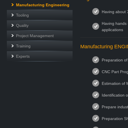
Manufacturing Engineering
Having about 
Tooling
Having hands o
Quality
applications
Project Management
Training
Manufacturing ENG
Experts
Preparation o
CNC Part Prog
Estimation of 
Identification
Prepare indust
Preparation Sh