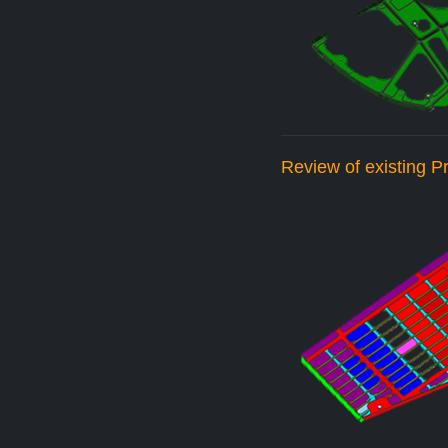
Review of existing 