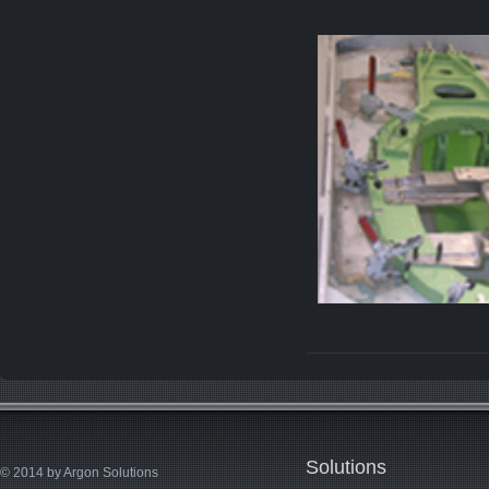
Solutions
© 2014 by Argon Solutions