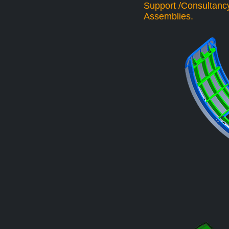
Support /Consultancy
Assemblies.