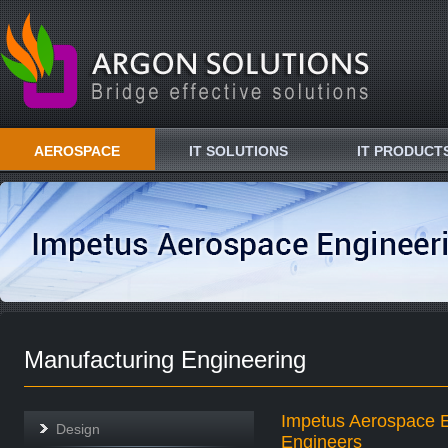
AEROSPACE
IT SOLUTIONS
IT PRODUCT
Manufacturing Engineering
Impetus Aerospace E
Design
Engineers