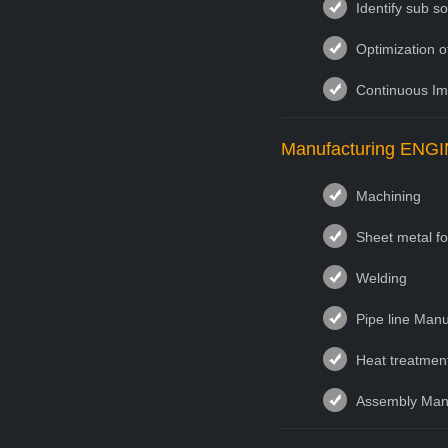
Identify sub s
Optimization o
Continuous I
Manufacturing EN
Machining
Sheet metal f
Welding
Pipe line Manu
Heat treatmen
Assembly Manu