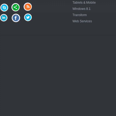
Tablets & Mobile
Windows 8.1
Transform
Web Services