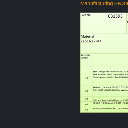
Manufacturing ENG